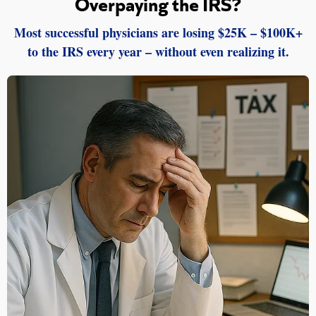
Overpaying the IRS?
Most successful physicians are losing $25K – $100K+
to the IRS every year – without even realizing it.