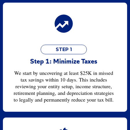
STEP 1
Step 1: Minimize Taxes
We start by uncovering at least $25K in missed
tax savings within 10 days. This includes
reviewing your entity setup, income structure,
retirement planning, and depreciation strategies
to legally and permanently reduce your tax bill.