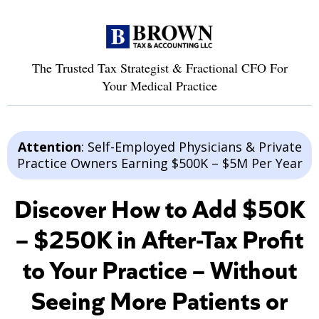
The Trusted Tax Strategist & Fractional CFO For
Your Medical Practice
Attention
: Self-Employed Physicians & Private
Practice Owners Earning $500K – $5M Per Year
Discover How to Add $50K
– $250K in After-Tax Profit
to Your Practice – Without
Seeing More Patients or