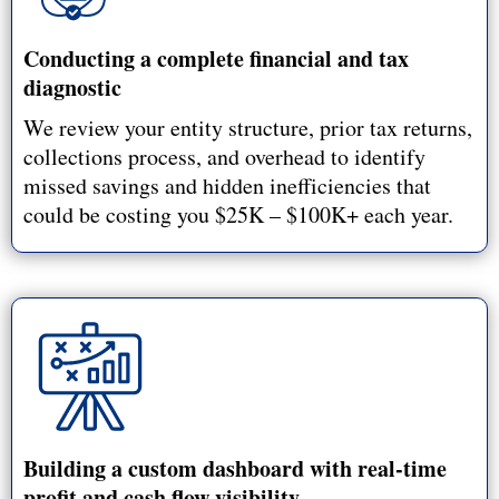
Conducting a complete financial and tax
diagnostic
We review your entity structure, prior tax returns,
collections process, and overhead to identify
missed savings and hidden inefficiencies that
could be costing you $25K – $100K+ each year.
Building a custom dashboard with real-time
profit and cash flow visibility