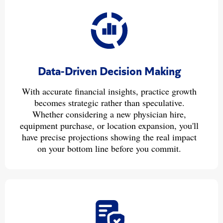
Data-Driven Decision Making
With accurate financial insights, practice growth
becomes strategic rather than speculative.
Whether considering a new physician hire,
equipment purchase, or location expansion, you'll
have precise projections showing the real impact
on your bottom line before you commit.