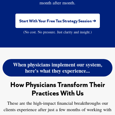
month after month.
Start With Your Free Tax Strategy Session ➔
(No cost. No pressure. Just clarity and insight.)
When physicians implement our system,
here's what they experience...
How Physicians Transform Their
Practices With Us
These are the high-impact financial breakthroughs our
clients experience after just a few months of working with