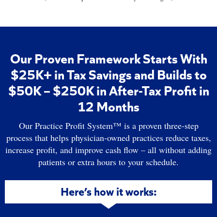
Our Proven Framework Starts With
$25K+ in Tax Savings and Builds to
$50K – $250K in After-Tax Profit in
12 Months
Our Practice Profit System™ is a proven three-step
process that helps physician-owned practices reduce taxes,
increase profit, and improve cash flow – all without adding
patients or extra hours to your schedule.
Here’s how it works: