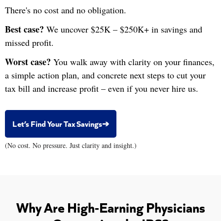
There's no cost and no obligation.
Best case?
We uncover $25K – $250K+ in savings and
missed profit.
Worst case?
You walk away with clarity on your finances,
a simple action plan, and concrete next steps to cut your
tax bill and increase profit – even if you never hire us.
Let’s Find Your Tax Savings➔
(No cost. No pressure. Just clarity and insight.)
Why Are High-Earning Physicians