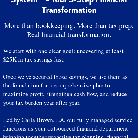
Transformation
More than bookkeeping. More than tax prep.
Real financial transformation.
We start with one clear goal: uncovering at least
$25K in tax savings fast.
Once we’ve secured those savings, we use them as
the foundation for a comprehensive plan to
maximize profit, strengthen cash flow, and reduce
your tax burden year after year.
Led by Carla Brown, EA, our fully managed service
functions as your outsourced financial department –
bringing together proactive tax planning, financial