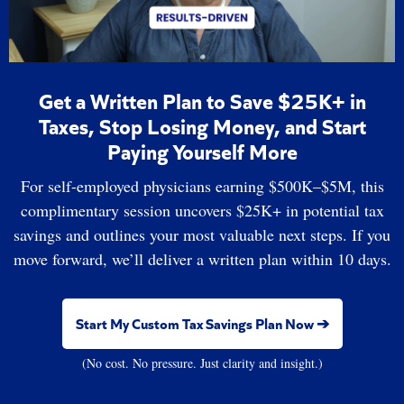
Get a Written Plan to Save $25K+ in
Taxes, Stop Losing Money, and Start
Paying Yourself More
For self-employed physicians earning $500K–$5M, this
complimentary session uncovers $25K+ in potential tax
savings and outlines your most valuable next steps. If you
move forward, we’ll deliver a written plan within 10 days.
Start My Custom Tax Savings Plan Now ➔
(No cost. No pressure. Just clarity and insight.)