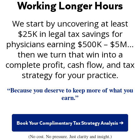
Working Longer Hours
We start by uncovering at least
$25K in legal tax savings for
physicians earning $500K – $5M…
then we turn that win into a
complete profit, cash flow, and tax
strategy for your practice.
“Because you deserve to keep more of what you
earn.”
Book Your Complimentary Tax Strategy Analysis ➔
(No cost. No pressure. Just clarity and insight.)