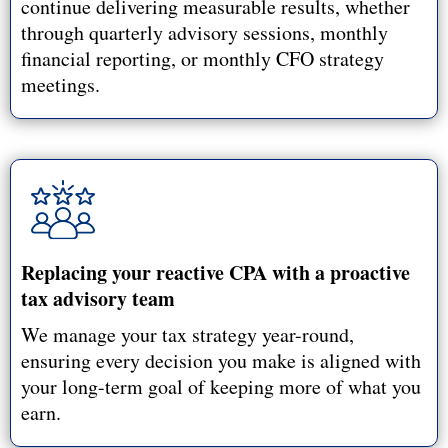
continue delivering measurable results, whether
through quarterly advisory sessions, monthly
financial reporting, or monthly CFO strategy
meetings.
Replacing your reactive CPA with a proactive
tax advisory team
We manage your tax strategy year-round,
ensuring every decision you make is aligned with
your long-term goal of keeping more of what you
earn.