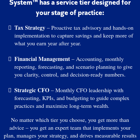
System™ has a service tier designed for
your stage of practice:
Tax Strategy
– Proactive tax advisory and hands-on
implementation to capture savings and keep more of
what you earn year after year.
Financial Management
– Accounting, monthly
reporting, forecasting, and scenario planning to give
you clarity, control, and decision-ready numbers.
Strategic CFO
– Monthly CFO leadership with
forecasting, KPIs, and budgeting to guide complex
practices and maximize long-term wealth.
No matter which tier you choose, you get more than
advice – you get an expert team that implements your
plan, manages your strategy, and drives measurable results