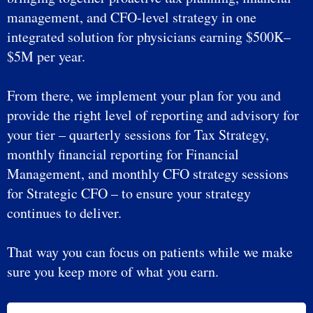
management, and CFO-level strategy in one
integrated solution for physicians earning $500K–
$5M per year.
From there, we implement your plan for you and
provide the right level of reporting and advisory for
your tier – quarterly sessions for Tax Strategy,
monthly financial reporting for Financial
Management, and monthly CFO strategy sessions
for Strategic CFO – to ensure your strategy
continues to deliver.
That way you can focus on patients while we make
sure you keep more of what you earn.