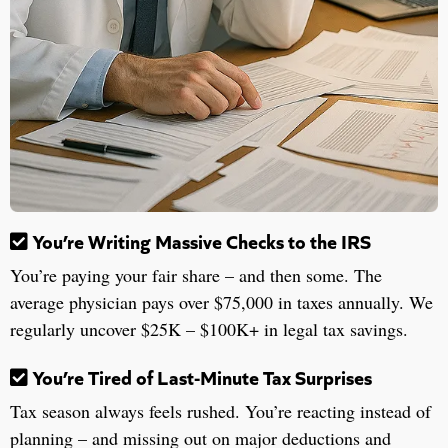
You’re Writing Massive Checks to the IRS
You’re paying your fair share – and then some. The
average physician pays over $75,000 in taxes annually. We
regularly uncover $25K – $100K+ in legal tax savings.
You’re Tired of Last-Minute Tax Surprises
Tax season always feels rushed. You’re reacting instead of
planning – and missing out on major deductions and