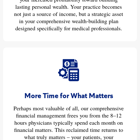
lasting personal wealth. Your practice becomes
not just a source of income, but a strategic asset
in your comprehensive wealth-building plan
designed specifically for medical professionals.
More Time for What Matters
Perhaps most valuable of all, our comprehensive
financial management frees you from the 8–12
hours physicians typically spend each month on
financial matters. This reclaimed time returns to
what truly matters – your patients, your