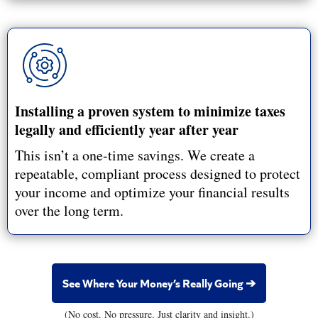
Installing a proven system to minimize taxes
legally and efficiently year after year
This isn’t a one-time savings. We create a
repeatable, compliant process designed to protect
your income and optimize your financial results
over the long term.
See Where Your Money’s Really Going ➔
(No cost. No pressure. Just clarity and insight.)