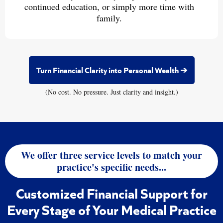
continued education, or simply more time with
family.
Turn Financial Clarity into Personal Wealth ➔
(No cost. No pressure. Just clarity and insight.)
We offer three service levels to match your
practice's specific needs...
Customized Financial Support for
Every Stage of Your Medical Practice