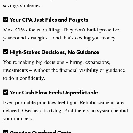
savings strategies.
Your CPA Just Files and Forgets
Most CPAs focus on filing. They don’t build proactive,
year-round strategies – and that’s costing you money.
High-Stakes Decisions, No Guidance
You’re making big decisions – hiring, expansions,
investments – without the financial visibility or guidance
to do it confidently.
Your Cash Flow Feels Unpredictable
Even profitable practices feel tight. Reimbursements are
delayed. Overhead is rising. And there’s no system behind
your numbers.
Growing Overhead Costs