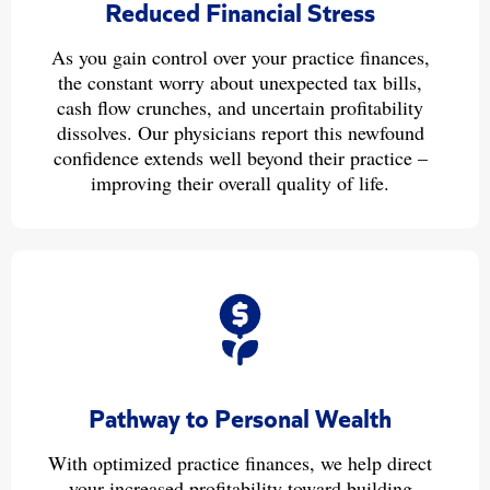
Reduced Financial Stress
As you gain control over your practice finances,
the constant worry about unexpected tax bills,
cash flow crunches, and uncertain profitability
dissolves. Our physicians report this newfound
confidence extends well beyond their practice –
improving their overall quality of life.
Pathway to Personal Wealth
With optimized practice finances, we help direct
your increased profitability toward building