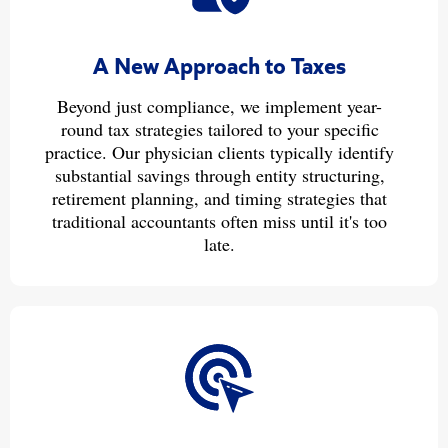
A New Approach to Taxes
Beyond just compliance, we implement year-
round tax strategies tailored to your specific
practice. Our physician clients typically identify
substantial savings through entity structuring,
retirement planning, and timing strategies that
traditional accountants often miss until it's too
late.