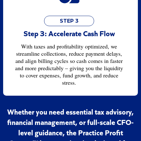
STEP 3
Step 3: Accelerate Cash Flow
With taxes and profitability optimized, we
streamline collections, reduce payment delays,
and align billing cycles so cash comes in faster
and more predictably – giving you the liquidity
to cover expenses, fund growth, and reduce
stress.
Whether you need essential tax advisory,
financial management, or full-scale CFO-
level guidance, the Practice Profit