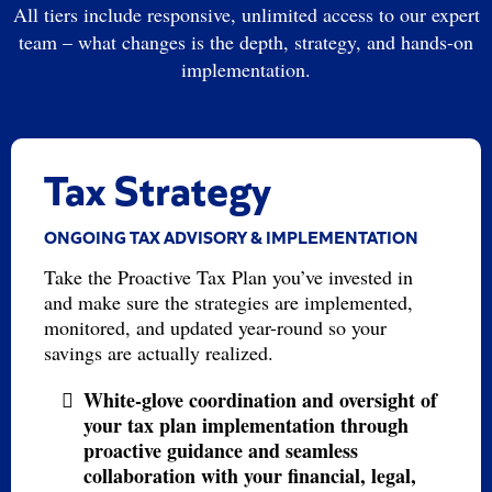
All tiers include responsive, unlimited access to our expert
team – what changes is the depth, strategy, and hands-on
implementation.
Tax Strategy
ONGOING TAX ADVISORY & IMPLEMENTATION
Take the Proactive Tax Plan you’ve invested in
and make sure the strategies are implemented,
monitored, and updated year-round so your
savings are actually realized.
White-glove coordination and oversight of
your tax plan implementation through
proactive guidance and seamless
collaboration with your financial, legal,