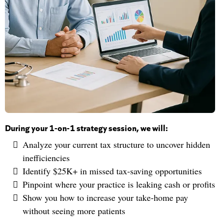
During your 1-on-1 strategy session, we will:
Analyze your current tax structure to uncover hidden
inefficiencies
Identify $25K+ in missed tax-saving opportunities
Pinpoint where your practice is leaking cash or profits
Show you how to increase your take-home pay
without seeing more patients