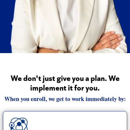
We don't just give you a plan. We
implement it for you.
When you enroll, we get to work immediately by: