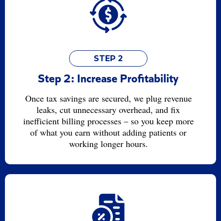
STEP 2
Step 2: Increase Profitability
Once tax savings are secured, we plug revenue
leaks, cut unnecessary overhead, and fix
inefficient billing processes – so you keep more
of what you earn without adding patients or
working longer hours.