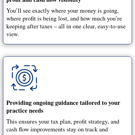
You’ll see exactly where your money is going,
where profit is being lost, and how much you’re
keeping after taxes – all in one clear, easy-to-use
view.
Providing ongoing guidance tailored to your
practice needs
This ensures your tax plan, profit strategy, and
cash flow improvements stay on track and