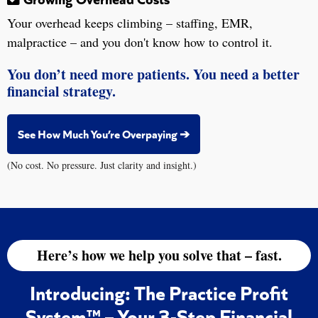
Your overhead keeps climbing – staffing, EMR,
malpractice – and you don't know how to control it.
You don’t need more patients. You need a better
financial strategy.
See How Much You’re Overpaying ➔
(No cost. No pressure. Just clarity and insight.)
Here’s how we help you solve that – fast.
Introducing: The Practice Profit
System™ – Your 3-Step Financial