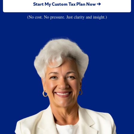
Start My Custom Tax Plan Now ➔
(No cost. No pressure. Just clarity and insight.)