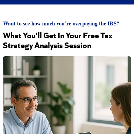
Want to see how much you’re overpaying the IRS?
What You'll Get In Your Free Tax
Strategy Analysis Session