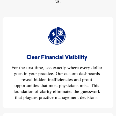
us.
Clear Financial Visibility
For the first time, see exactly where every dollar
goes in your practice. Our custom dashboards
reveal hidden inefficiencies and profit
opportunities that most physicians miss. This
foundation of clarity eliminates the guesswork
that plagues practice management decisions.