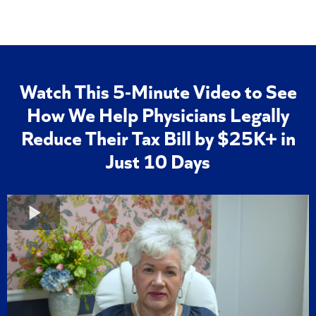
Watch This 5-Minute Video to See
How We Help Physicians Legally
Reduce Their Tax Bill by $25K+ in
Just 10 Days